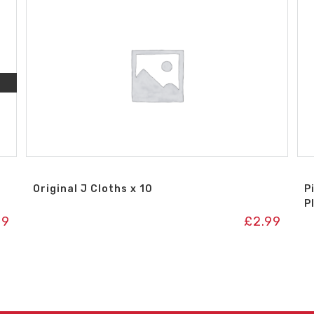
Original J Cloths x 10
P
P
99
£
2.99