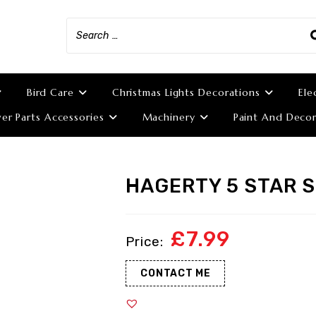
Bird Care
Christmas Lights Decorations
Ele
r Parts Accessories
Machinery
Paint And Decor
HAGERTY 5 STAR 
£
7.99
CONTACT ME