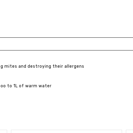
ng mites and destroying their allergens
poo to 1L of warm water