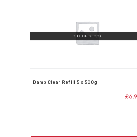
OUT OF STOCK
Damp Clear Refill 5 x 500g
£
6.