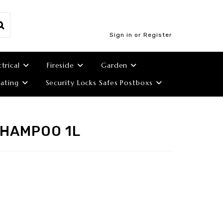
Sign in or Register
ctrical
Fireside
Garden
ating
Security Locks Safes Postboxs
SHAMPOO 1L