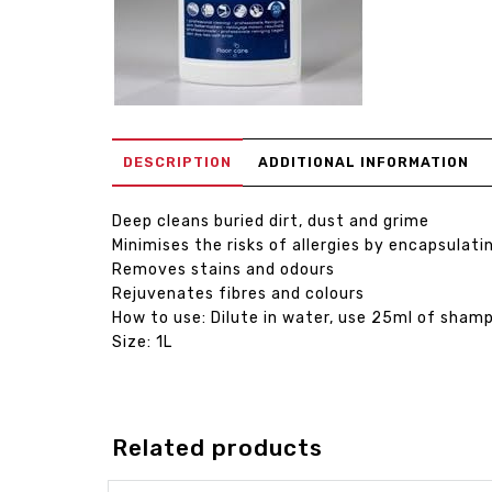
DESCRIPTION
ADDITIONAL INFORMATION
Deep cleans buried dirt, dust and grime
Minimises the risks of allergies by encapsulati
Removes stains and odours
Rejuvenates fibres and colours
How to use: Dilute in water, use 25ml of sham
Size: 1L
Related products