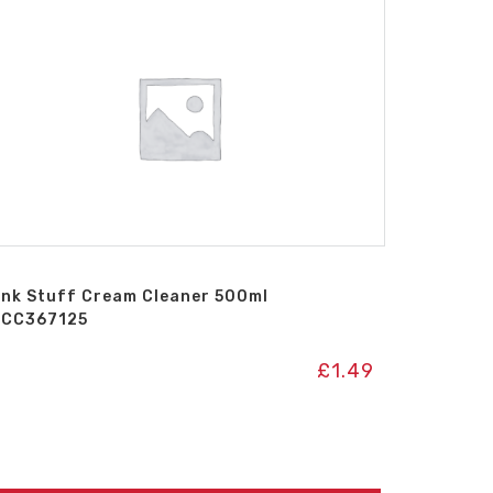
ink Stuff Cream Cleaner 500ml
ICC367125
£
1.49