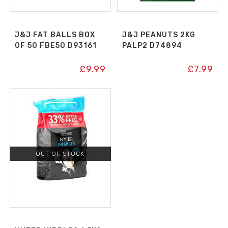
J&J FAT BALLS BOX
J&J PEANUTS 2KG
OF 50 FBE50 D93161
PALP2 D74894
£
9.99
£
7.99
OUT OF STOCK