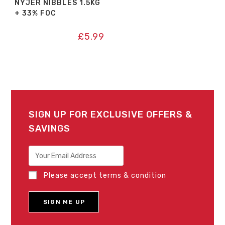
NYJER NIBBLES 1.5KG
+ 33% FOC
£
5.99
SIGN UP FOR EXCLUSIVE OFFERS &
SAVINGS
Please accept terms & condition