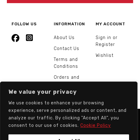
FOLLOW US
INFORMATION
MY ACCOUNT
About Us
Sign in or
Register
Contact Us
Wishlist
Terms and
Conditions
Orders and
Returns
We value your privacy
We use cookies to enhance your browsing
experience, serve personalized ads or content, and
analyze our traffic. By clicking "Accept All", you
© Europarts Hardware - All rights reserved.
consent to our use of cookies.
Cookie Policy