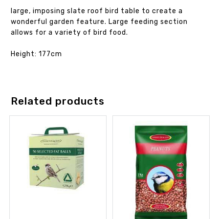
large, imposing slate roof bird table to create a
wonderful garden feature. Large feeding section
allows for a variety of bird food.
Height: 177cm
Related products