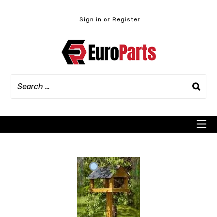
Skip
to
Sign in or Register
content