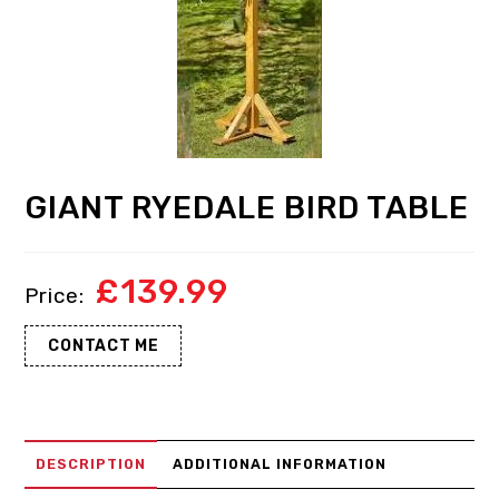
GIANT RYEDALE BIRD TABLE
£
139.99
CONTACT ME
DESCRIPTION
ADDITIONAL INFORMATION