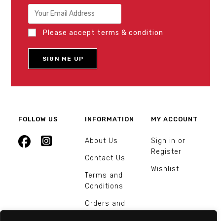
Please accept terms & condition
FOLLOW US
INFORMATION
MY ACCOUNT
About Us
Sign in or
Register
Contact Us
Wishlist
Terms and
Conditions
Orders and
Returns