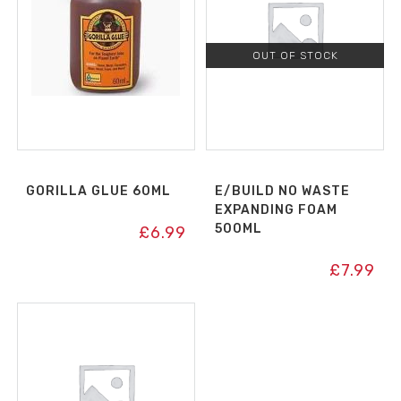
OUT OF STOCK
GORILLA GLUE 60ML
E/BUILD NO WASTE
EXPANDING FOAM
500ML
£
6.99
£
7.99