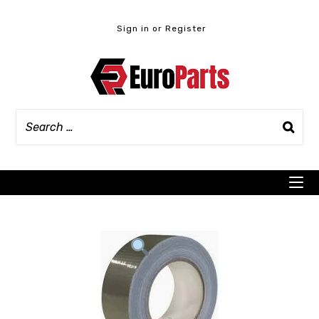
Skip
to
Sign in or Register
content