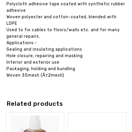
Polycloth adhesive tape coated with synthetic rubber
adhesive
Woven polyester and cotton-coated, blended with
LDPE
Used to fix cables to floors/walls etc. and for many
general repairs.
Applications:-
Sealing and insulating applications
Hole closure, repairing and masking
Interior and exterior use
Packaging, holding and bundling
Woven 35mesh (Â±2mesh)
Related products