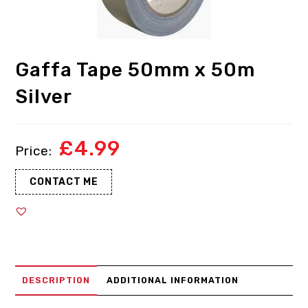
Gaffa Tape 50mm x 50m
Silver
£
4.99
CONTACT ME
DESCRIPTION
ADDITIONAL INFORMATION