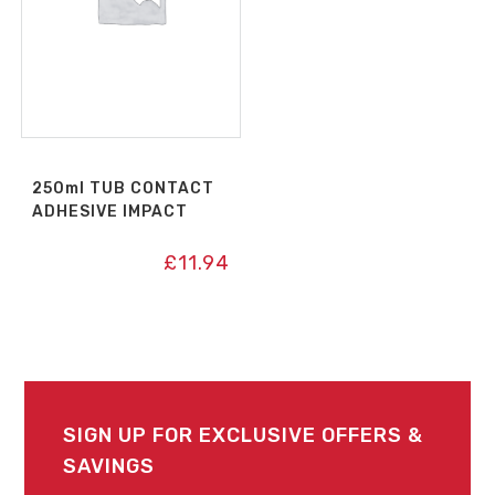
250ml TUB CONTACT
ADHESIVE IMPACT
£
11.94
SIGN UP FOR EXCLUSIVE OFFERS &
SAVINGS