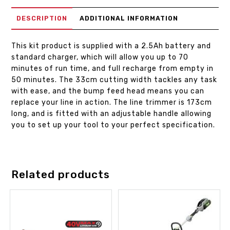
DESCRIPTION
ADDITIONAL INFORMATION
This kit product is supplied with a 2.5Ah battery and
standard charger, which will allow you up to 70
minutes of run time, and full recharge from empty in
50 minutes. The 33cm cutting width tackles any task
with ease, and the bump feed head means you can
replace your line in action. The line trimmer is 173cm
long, and is fitted with an adjustable handle allowing
you to set up your tool to your perfect specification.
Related products