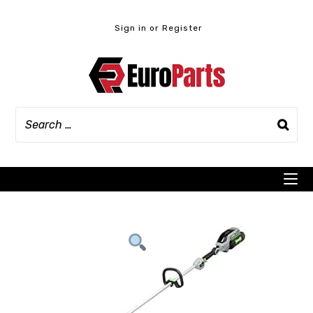
Skip
to
Sign in or Register
content