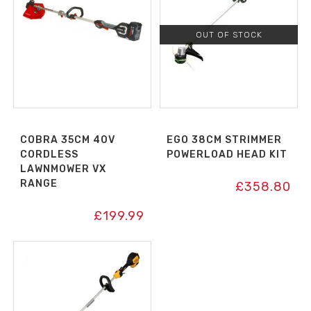
OUT OF STOCK
COBRA 35CM 40V
EGO 38CM STRIMMER
CORDLESS
POWERLOAD HEAD KIT
LAWNMOWER VX
RANGE
£
358.80
£
199.99