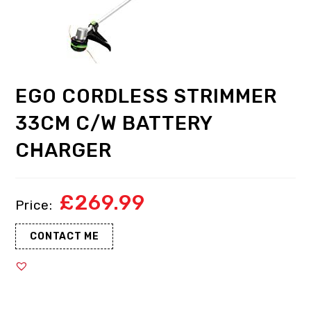
EGO CORDLESS STRIMMER
33CM C/W BATTERY
CHARGER
£
269.99
CONTACT ME