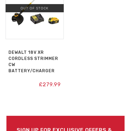
OUT OF STOCK
DEWALT 18V XR
CORDLESS STRIMMER
CW
BATTERY/CHARGER
£
279.99
SIGN UP FOR EXCLUSIVE OFFERS &