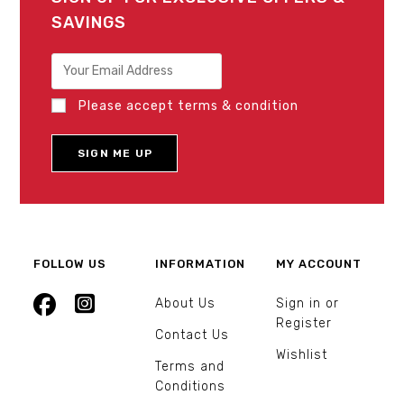
SAVINGS
Please accept terms & condition
FOLLOW US
INFORMATION
MY ACCOUNT
About Us
Sign in or
Register
Contact Us
Wishlist
Terms and
Conditions