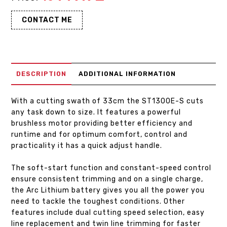
CONTACT ME
DESCRIPTION
ADDITIONAL INFORMATION
With a cutting swath of 33cm the ST1300E-S cuts
any task down to size. It features a powerful
brushless motor providing better efficiency and
runtime and for optimum comfort, control and
practicality it has a quick adjust handle.
The soft-start function and constant-speed control
ensure consistent trimming and on a single charge,
the Arc Lithium battery gives you all the power you
need to tackle the toughest conditions. Other
features include dual cutting speed selection, easy
line replacement and twin line trimming for faster