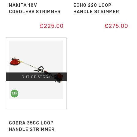
MAKITA 18V
ECHO 22C LOOP
CORDLESS STRIMMER
HANDLE STRIMMER
£
225.00
£
275.00
OUT OF STOCK
COBRA 35CC LOOP
HANDLE STRIMMER