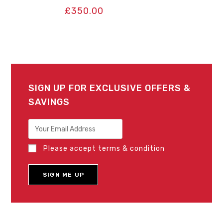
£
350.00
SIGN UP FOR EXCLUSIVE OFFERS &
SAVINGS
Please accept terms & condition