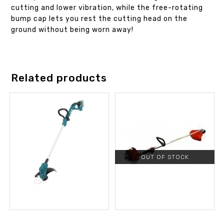
cutting and lower vibration, while the free-rotating
bump cap lets you rest the cutting head on the
ground without being worn away!
Related products
OUT OF STOCK