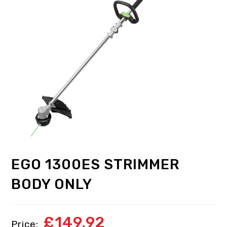
EGO 1300ES STRIMMER
BODY ONLY
£
149.92