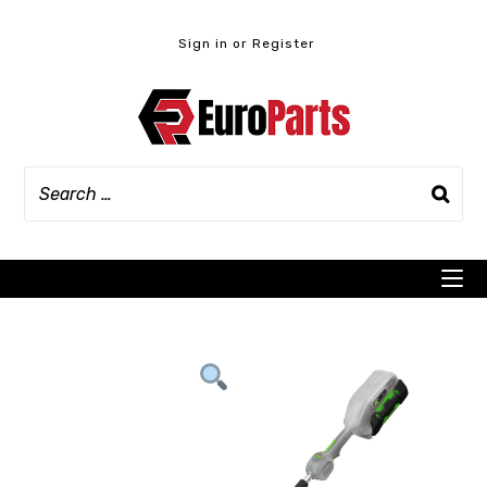
Skip
to
Sign in or Register
content