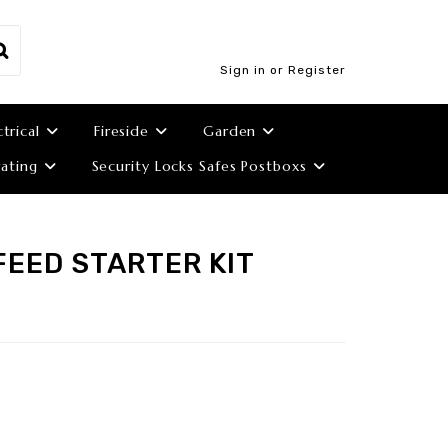
Sign in or Register
ctrical
Fireside
Garden
ating
Security Locks Safes Postboxs
FEED STARTER KIT