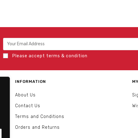
Please accept terms & condition
INFORMATION
MY
About Us
Si
Contact Us
Wi
Terms and Conditions
Orders and Returns