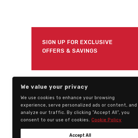
SIGN UP FOR EXCLUSIVE
OFFERS & SAVINGS
FOLLOW US
We value your privacy
We use cookies to enhance your browsing
experience, serve personalized ads or content, and
analyze our traffic. By clicking "Accept All", you
consent to our use of cookies.
Cookie Policy
Accept All