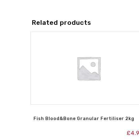
Related products
Fish Blood&Bone Granular Fertiliser 2kg
£
4.