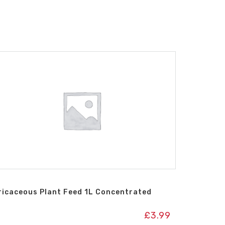
ricaceous Plant Feed 1L Concentrated
£
3.99