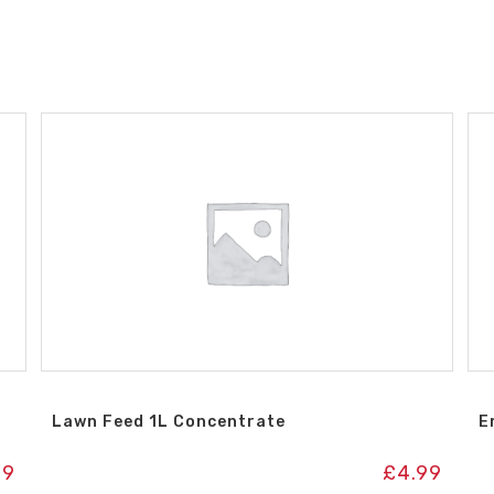
Lawn Feed 1L Concentrate
E
99
£
4.99