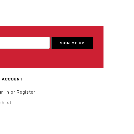
 ACCOUNT
gn in or Register
shlist