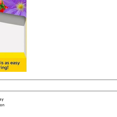
ay
ion