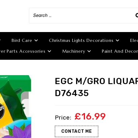
Bird Care
Christmas Lights Decorations
Ele
r Parts Accessories
Machinery
Paint And Decor
EGC M/GRO LIQUA
D76435
£
16.99
CONTACT ME