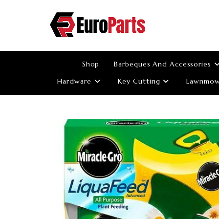
Skip
to
content
Shop
Barbeques And Accessories
Hardware
Key Cutting
Lawnmowe