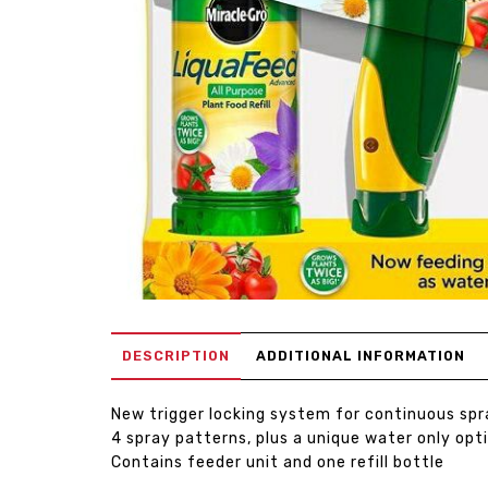
DESCRIPTION
ADDITIONAL INFORMATION
New trigger locking system for continuous spr
4 spray patterns, plus a unique water only opt
Contains feeder unit and one refill bottle