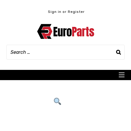
Skip
to
Sign in or Register
content