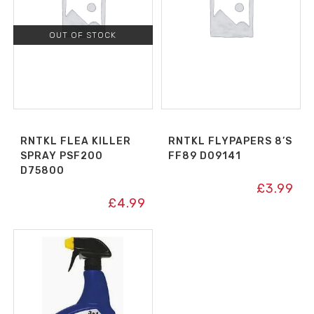
OUT OF STOCK
RNTKL FLEA KILLER
RNTKL FLYPAPERS 8’S
SPRAY PSF200
FF89 D09141
D75800
£
3.99
£
4.99