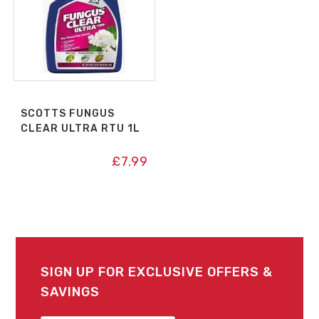
SCOTTS FUNGUS
CLEAR ULTRA RTU 1L
£
7.99
SIGN UP FOR EXCLUSIVE OFFERS &
SAVINGS