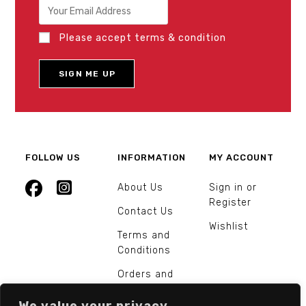
Please accept terms & condition
FOLLOW US
INFORMATION
MY ACCOUNT
About Us
Sign in or
Register
Contact Us
Wishlist
Terms and
Conditions
Orders and
Returns