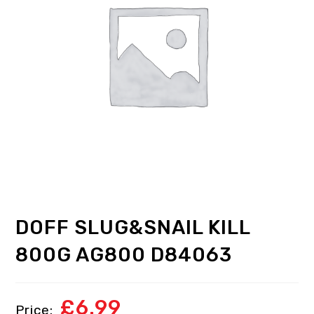
DOFF SLUG&SNAIL KILL
800G AG800 D84063
£
6.99