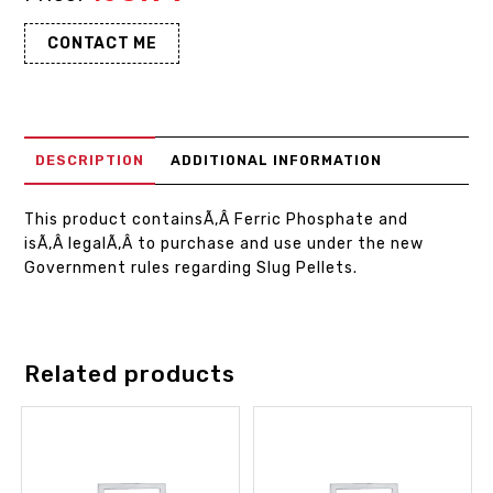
CONTACT ME
DESCRIPTION
ADDITIONAL INFORMATION
This product containsÃ‚Â Ferric Phosphate and
isÃ‚Â legalÃ‚Â to purchase and use under the new
Government rules regarding Slug Pellets.
Related products