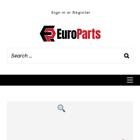
Skip
to
Sign in or Register
content