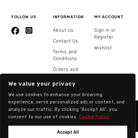
FOLLOW US
INFORMATION
MY ACCOUNT
About Us
Sign in or
Register
Contact Us
Wishlist
Terms and
Conditions
Orders and
Returns
We value your privacy
We use cookies to enhance your browsing
experience, serve personalized ads or content, and
analyze our traffic. By clicking "Accept All", you
© Europarts Hardware - All rights reserved.
consent to our use of cookies.
Cookie Policy
Accept All