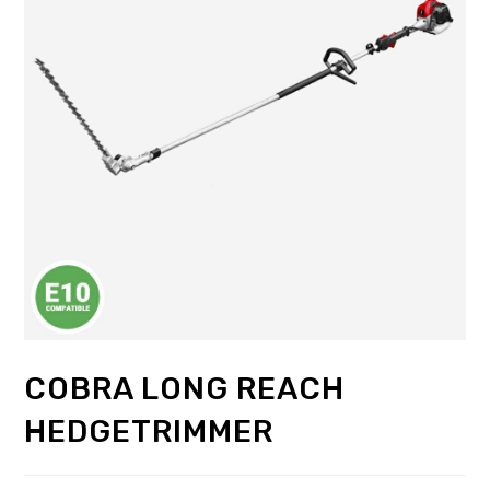
COBRA LONG REACH
HEDGETRIMMER