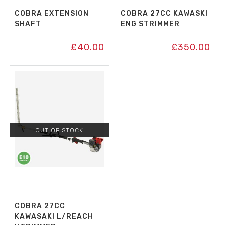
COBRA EXTENSION
COBRA 27CC KAWASKI
SHAFT
ENG STRIMMER
£
40.00
£
350.00
OUT OF STOCK
COBRA 27CC
KAWASAKI L/REACH