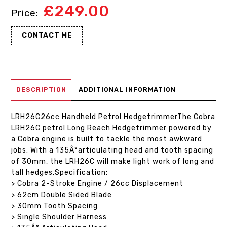
£
249.00
CONTACT ME
DESCRIPTION
ADDITIONAL INFORMATION
LRH26C26cc Handheld Petrol HedgetrimmerThe Cobra
LRH26C petrol Long Reach Hedgetrimmer powered by
a Cobra engine is built to tackle the most awkward
jobs. With a 135Â°articulating head and tooth spacing
of 30mm, the LRH26C will make light work of long and
tall hedges.Specification:
> Cobra 2-Stroke Engine / 26cc Displacement
> 62cm Double Sided Blade
> 30mm Tooth Spacing
> Single Shoulder Harness