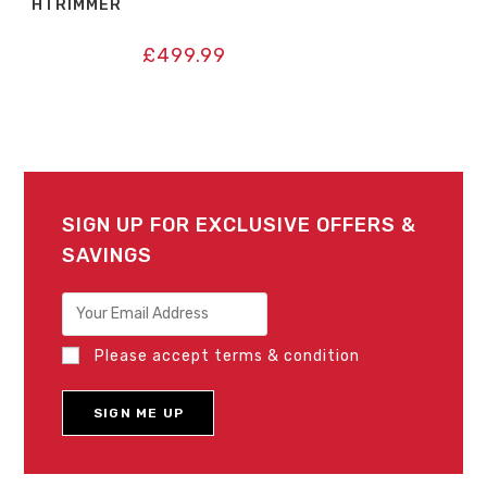
HTRIMMER
£
499.99
SIGN UP FOR EXCLUSIVE OFFERS &
SAVINGS
Please accept terms & condition