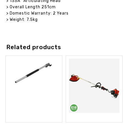
> 135Â° Articulating Head
> Overall Length 251cm
> Domestic Warranty: 2 Years
> Weight: 7.5kg
Related products