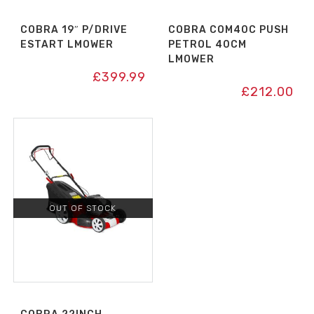
COBRA 19″ P/DRIVE
COBRA COM40C PUSH
ESTART LMOWER
PETROL 40CM
LMOWER
£
399.99
£
212.00
OUT OF STOCK