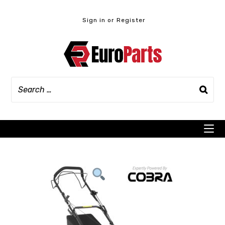
Skip
to
Sign in or Register
content