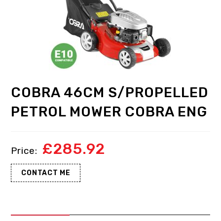
COBRA 46CM S/PROPELLED
PETROL MOWER COBRA ENG
£
285.92
CONTACT ME