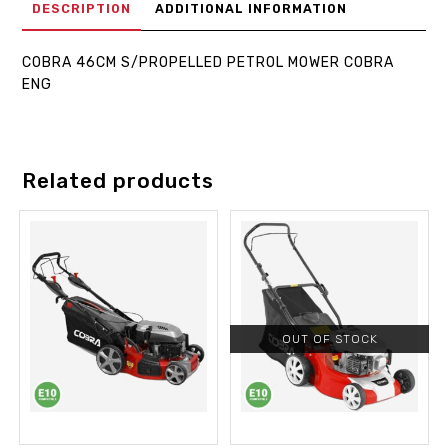
DESCRIPTION
ADDITIONAL INFORMATION
COBRA 46CM S/PROPELLED PETROL MOWER COBRA
ENG
Related products
OUT OF STOCK