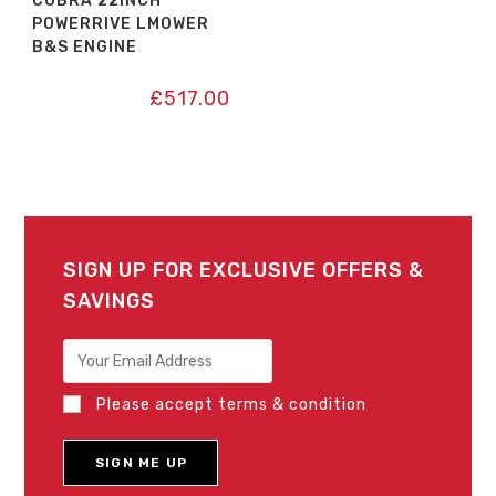
COBRA 22INCH
POWERRIVE LMOWER
B&S ENGINE
£
517.00
SIGN UP FOR EXCLUSIVE OFFERS &
SAVINGS
Please accept terms & condition