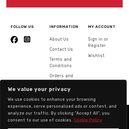
FOLLOW US
INFORMATION
MY ACCOUNT
About Us
Sign in or
Register
Contact Us
Wishlist
Terms and
Conditions
Orders and
Returns
We value your privacy
We use cookies to enhance your browsing
experience, serve personalized ads or content, and
analyze our traffic. By clicking "Accept All", you
© Europarts Hardware - All rights reserved.
consent to our use of cookies.
Cookie Policy