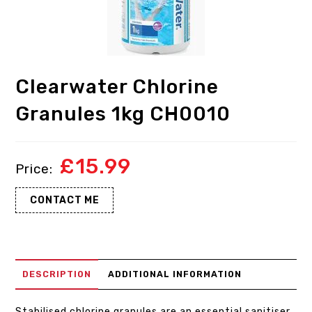
Clearwater Chlorine
Granules 1kg CH0010
£
15.99
CONTACT ME
DESCRIPTION
ADDITIONAL INFORMATION
Stabilised chlorine granules are an essential sanitiser