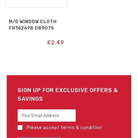
M/G WINDOW CLOTH
FH162678 D89075
£
2.49
SIGN UP FOR EXCLUSIVE OFFERS &
SAVINGS
Please accept terms & condition