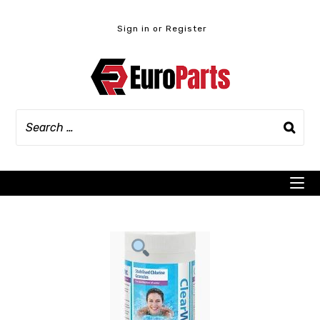
Skip
to
Sign in or Register
content