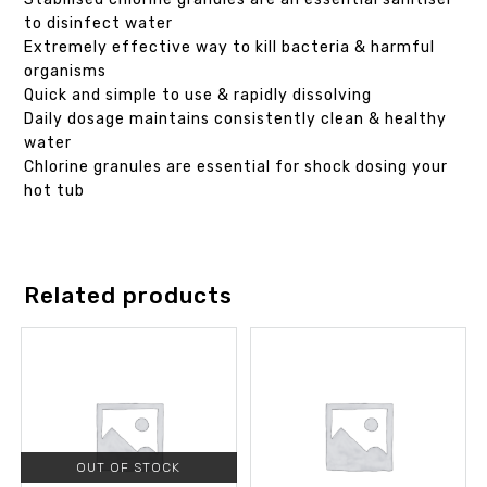
to disinfect water
Extremely effective way to kill bacteria & harmful
organisms
Quick and simple to use & rapidly dissolving
Daily dosage maintains consistently clean & healthy
water
Chlorine granules are essential for shock dosing your
hot tub
Related products
OUT OF STOCK