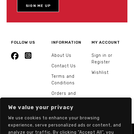
FOLLOW US
INFORMATION
MY ACCOUNT
About Us
Sign in or
Register
Contact Us
Wishlist
Terms and
Conditions
Orders and
Returns
We value your privacy
We use cookies to enhance your browsing
experience, serve personalized ads or content, and
analyze our traffic. By clicking "Accept All", you
© Europarts Hardware - All rights reserved.