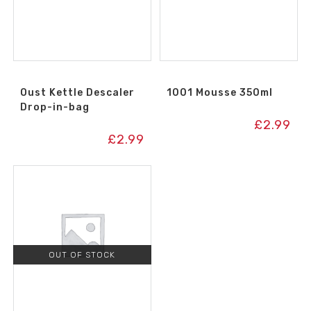
Oust Kettle Descaler
1001 Mousse 350ml
Drop-in-bag
£
2.99
£
2.99
OUT OF STOCK