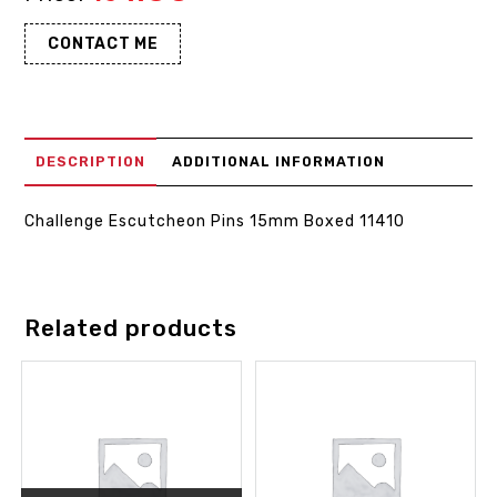
CONTACT ME
DESCRIPTION
ADDITIONAL INFORMATION
Challenge Escutcheon Pins 15mm Boxed 11410
Related products