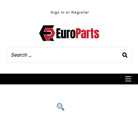
Skip
to
Sign in or Register
content