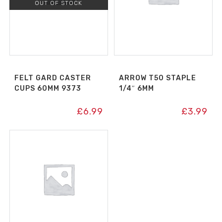
OUT OF STOCK
FELT GARD CASTER
ARROW T50 STAPLE
CUPS 60MM 9373
1/4″ 6MM
£
6.99
£
3.99