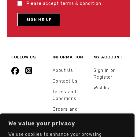
Please accept terms & condition
FOLLOW US
INFORMATION
MY ACCOUNT
About Us
Sign in or
Register
Contact Us
Wishlist
Terms and
Conditions
Orders and
Returns
We value your privacy
We use cookies to enhance your browsing