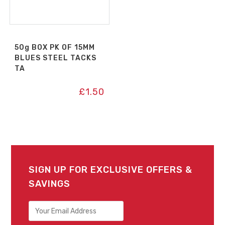
50g BOX PK OF 15MM
BLUES STEEL TACKS
TA
£
1.50
SIGN UP FOR EXCLUSIVE OFFERS &
SAVINGS