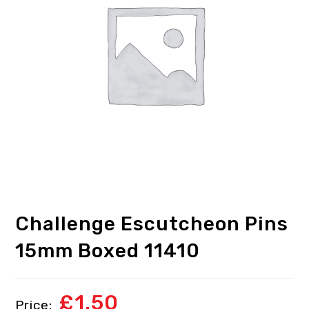
Challenge Escutcheon Pins
15mm Boxed 11410
£
1.50