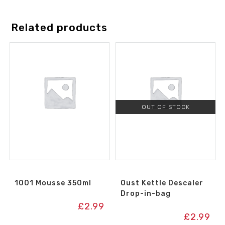
Related products
OUT OF STOCK
1001 Mousse 350ml
Oust Kettle Descaler
Drop-in-bag
£
2.99
£
2.99