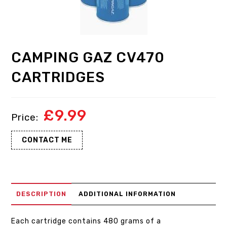
CAMPING GAZ CV470
CARTRIDGES
£
9.99
CONTACT ME
DESCRIPTION
ADDITIONAL INFORMATION
Each cartridge contains 480 grams of a