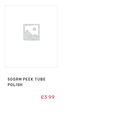
50GRM PEEK TUBE
POLISH
£
3.99