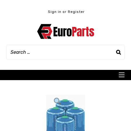
Skip
to
Sign in or Register
content