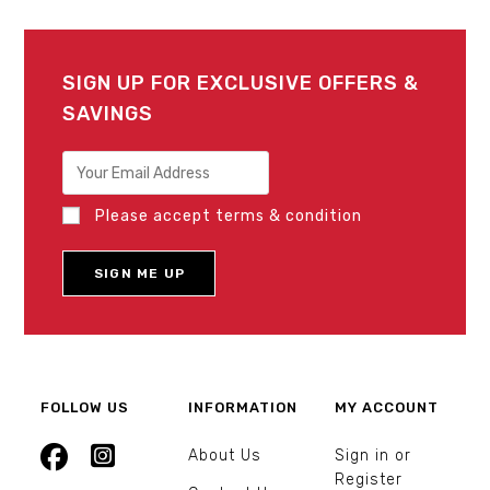
SIGN UP FOR EXCLUSIVE OFFERS &
SAVINGS
Please accept terms & condition
FOLLOW US
INFORMATION
MY ACCOUNT
About Us
Sign in or
Register