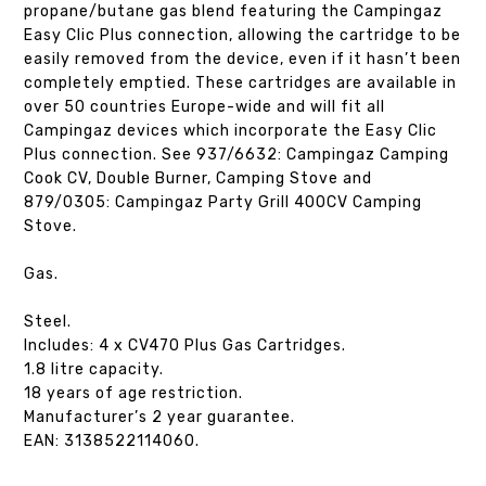
propane/butane gas blend featuring the Campingaz
Easy Clic Plus connection, allowing the cartridge to be
easily removed from the device, even if it hasn’t been
completely emptied. These cartridges are available in
over 50 countries Europe-wide and will fit all
Campingaz devices which incorporate the Easy Clic
Plus connection. See 937/6632: Campingaz Camping
Cook CV, Double Burner, Camping Stove and
879/0305: Campingaz Party Grill 400CV Camping
Stove.
Gas.
Steel.
Includes: 4 x CV470 Plus Gas Cartridges.
1.8 litre capacity.
18 years of age restriction.
Manufacturer’s 2 year guarantee.
EAN: 3138522114060.