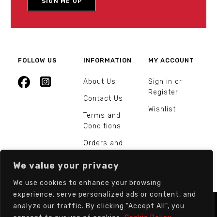
FOLLOW US
INFORMATION
MY ACCOUNT
About Us
Sign in or
Register
Contact Us
Wishlist
Terms and
Conditions
Orders and
Returns
We value your privacy
We use cookies to enhance your browsing
experience, serve personalized ads or content, and
analyze our traffic. By clicking "Accept All", you
© Europarts Hardware - All rights reserved.