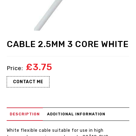
CABLE 2.5MM 3 CORE WHITE
£
3.75
CONTACT ME
DESCRIPTION
ADDITIONAL INFORMATION
White flexible cable suitable for use in high