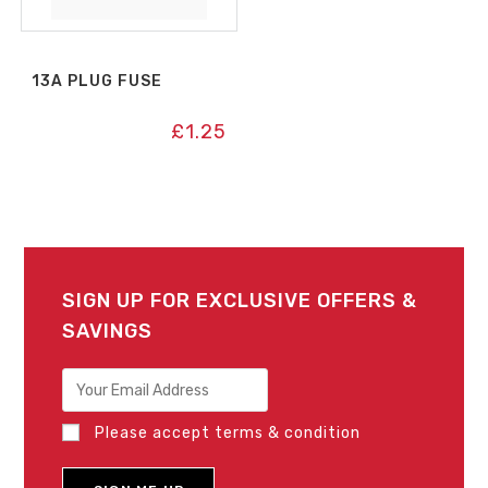
13A PLUG FUSE
£
1.25
SIGN UP FOR EXCLUSIVE OFFERS &
SAVINGS
Please accept terms & condition