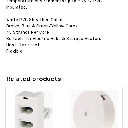
temperature environments up to 90Â°C. PVC
insulated.
White PVC Sheathed Cable
Brown, Blue & Green/Yellow Cores
45 Strands Per Core
Suitable for Electric Hobs & Storage Heaters
Heat-Resistant
Flexible
Related products