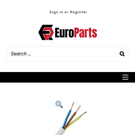
Skip
to
Sign in or Register
content