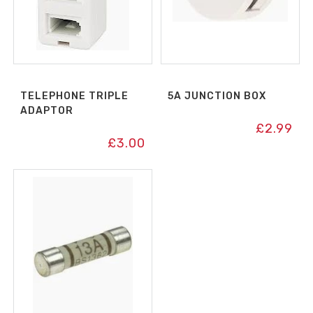
TELEPHONE TRIPLE
5A JUNCTION BOX
ADAPTOR
£
2.99
£
3.00