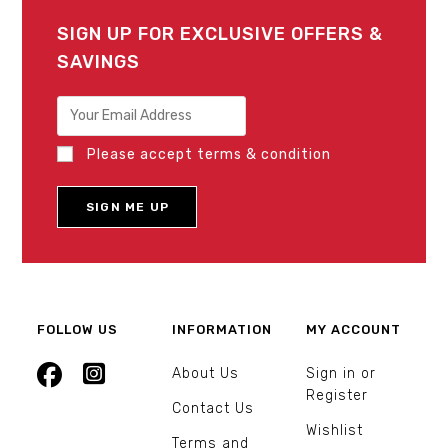
SIGN UP FOR EXCLUSIVE OFFERS &
SAVINGS
Please accept terms & condition
FOLLOW US
INFORMATION
MY ACCOUNT
About Us
Sign in or
Register
Contact Us
Wishlist
Terms and