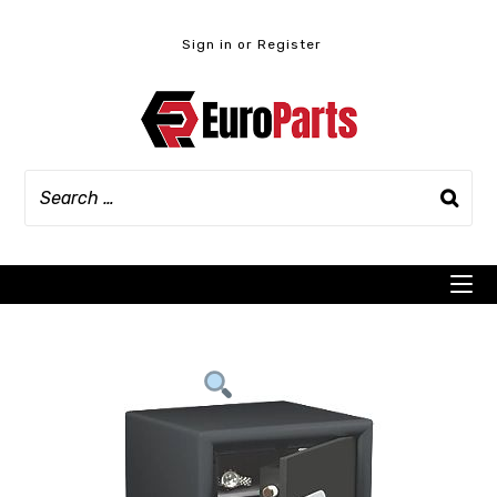
Skip
to
Sign in or Register
content