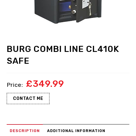
BURG COMBI LINE CL410K
SAFE
£
349.99
CONTACT ME
DESCRIPTION
ADDITIONAL INFORMATION