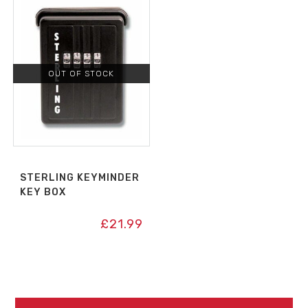
OUT OF STOCK
STERLING KEYMINDER
KEY BOX
£
21.99