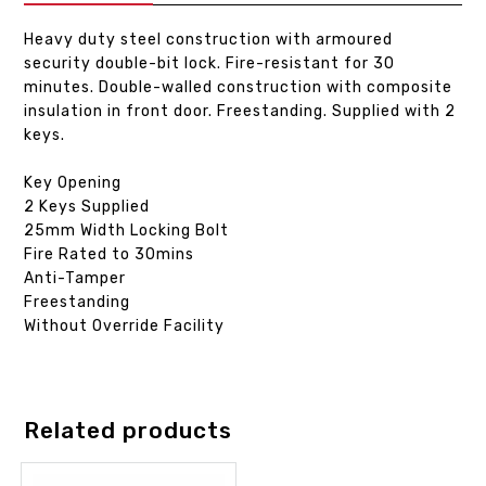
Heavy duty steel construction with armoured
security double-bit lock. Fire-resistant for 30
minutes. Double-walled construction with composite
insulation in front door. Freestanding. Supplied with 2
keys.
Key Opening
2 Keys Supplied
25mm Width Locking Bolt
Fire Rated to 30mins
Anti-Tamper
Freestanding
Without Override Facility
Related products