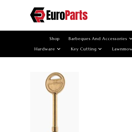
Skip
to
content
Shop
Barbeques And Accessories
Hardware
Key Cutting
Lawnmowe