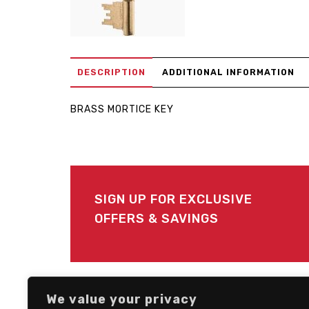
DESCRIPTION
ADDITIONAL INFORMATION
BRASS MORTICE KEY
SIGN UP FOR EXCLUSIVE
OFFERS & SAVINGS
FOLLOW US
We value your privacy