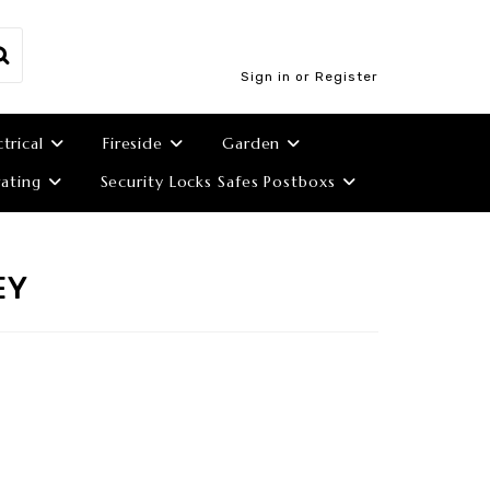
Sign in or Register
ctrical
Fireside
Garden
ating
Security Locks Safes Postboxs
EY