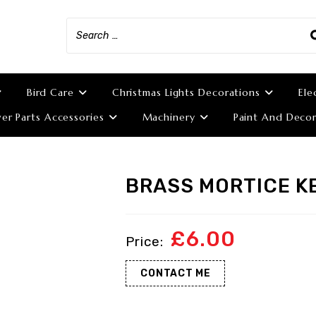
Bird Care
Christmas Lights Decorations
Ele
r Parts Accessories
Machinery
Paint And Decor
BRASS MORTICE K
£
6.00
CONTACT ME