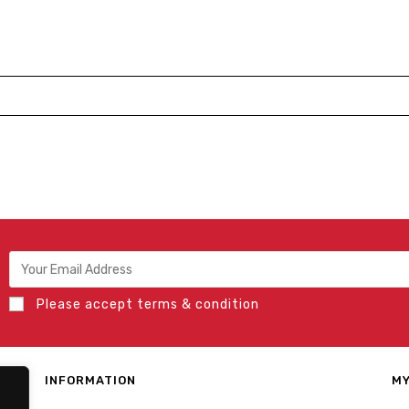
Please accept terms & condition
INFORMATION
MY