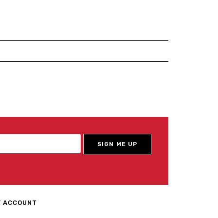
 ACCOUNT