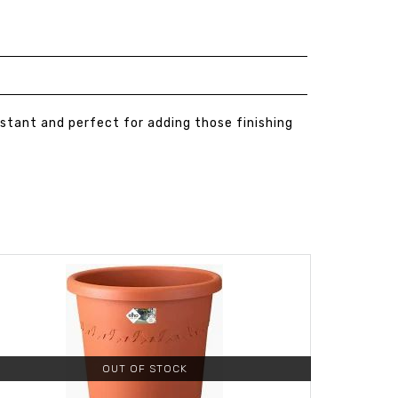
sistant and perfect for adding those finishing
OUT OF STOCK