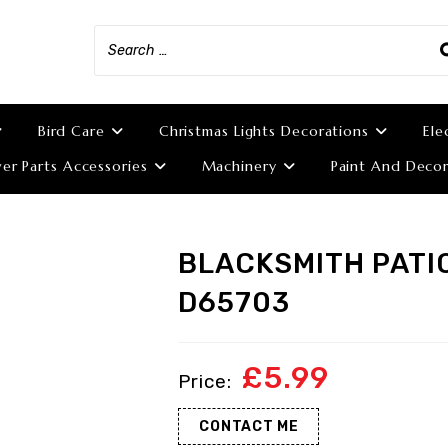
Bird Care
Christmas Lights Decorations
Ele
r Parts Accessories
Machinery
Paint And Decor
BLACKSMITH PATI
D65703
£
5.99
CONTACT ME