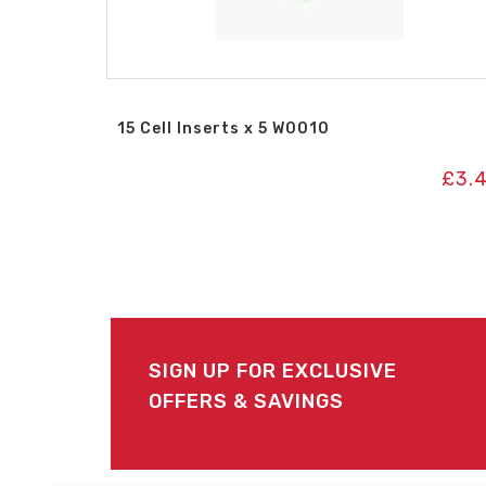
15 Cell Inserts x 5 W0010
£
3.
SIGN UP FOR EXCLUSIVE
OFFERS & SAVINGS