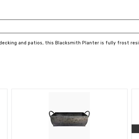
 decking and patios, this Blacksmith Planter is fully frost re