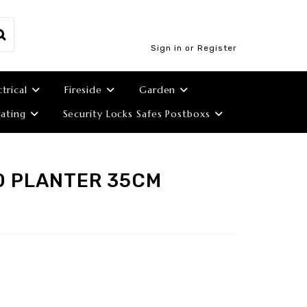
Sign in or Register
ctrical
Fireside
Garden
ating
Security Locks Safes Postboxs
O PLANTER 35CM