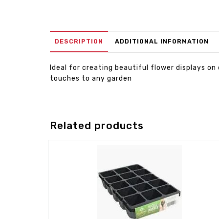
DESCRIPTION
ADDITIONAL INFORMATION
Ideal for creating beautiful flower displays on
touches to any garden
Related products