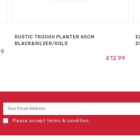
RUSTIC TROUGH PLANTER 60CM
E
BLACK&SILVER/GOLD
D
49
£
12.99
Please accept terms & condition