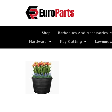
Skip
to
content
Shop
Barbeques And Accessories
Hardware
Key Cutting
Lawnmowe