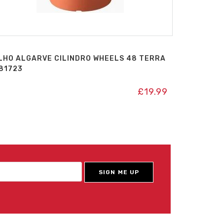
LHO ALGARVE CILINDRO WHEELS 48 TERRA
81723
£
19.99