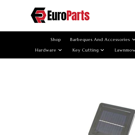
Skip
to
content
Shop
Barbeques And Accessories
Hardware
Key Cutting
Lawnmowe