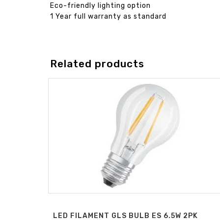
Eco-friendly lighting option
1 Year full warranty as standard
Related products
LED FILAMENT GLS BULB ES 6.5W 2PK