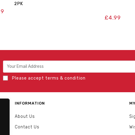
2PK
99
£
4.99
Please accept terms & condition
INFORMATION
MY
About Us
Si
Contact Us
Wi