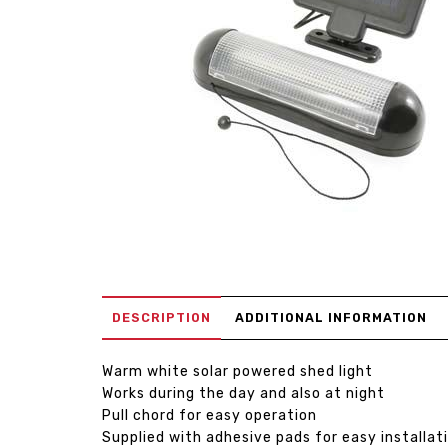
DESCRIPTION
ADDITIONAL INFORMATION
Warm white solar powered shed light
Works during the day and also at night
Pull chord for easy operation
Supplied with adhesive pads for easy installat