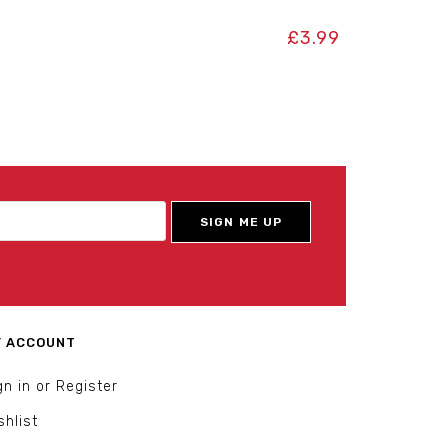
£
3.99
 ACCOUNT
gn in or Register
shlist