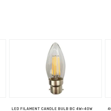
LED FILAMENT CANDLE BULB BC 4W=40W
4