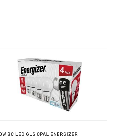
0W BC LED GLS OPAL ENERGIZER