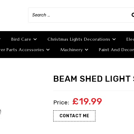
Bird Care
Christmas Lights Decorations
Ele
r Parts Accessories
Machinery
Paint And Decor
BEAM SHED LIGHT
£
19.99
CONTACT ME