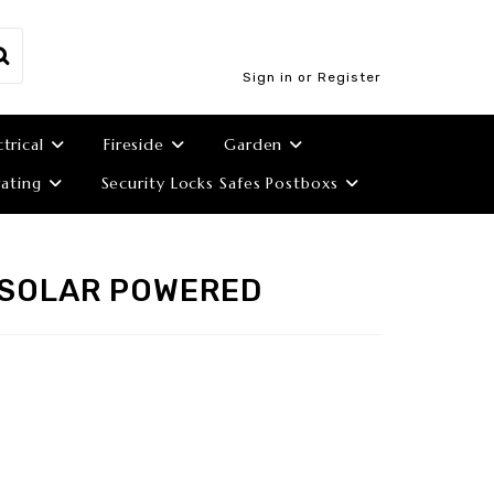
Sign in or Register
ctrical
Fireside
Garden
ating
Security Locks Safes Postboxs
 SOLAR POWERED