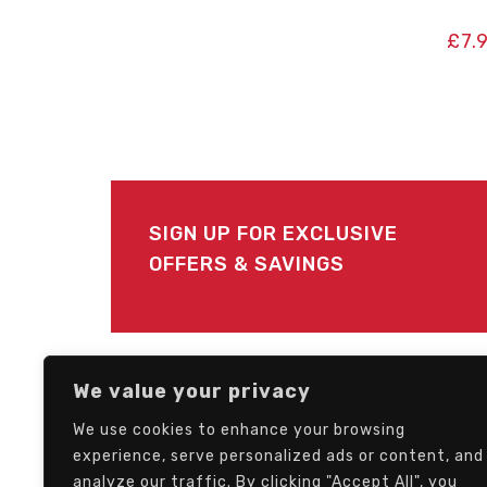
£
7.
SIGN UP FOR EXCLUSIVE
OFFERS & SAVINGS
FOLLOW US
We value your privacy
We use cookies to enhance your browsing
experience, serve personalized ads or content, and
analyze our traffic. By clicking "Accept All", you