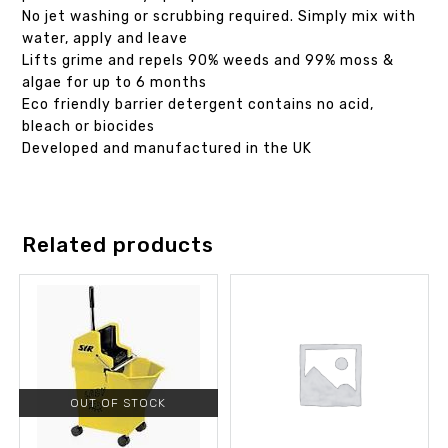
No jet washing or scrubbing required. Simply mix with
water, apply and leave
Lifts grime and repels 90% weeds and 99% moss &
algae for up to 6 months
Eco friendly barrier detergent contains no acid,
bleach or biocides
Developed and manufactured in the UK
Related products
OUT OF STOCK