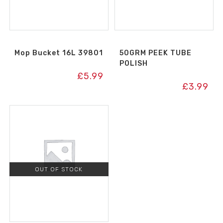
Mop Bucket 16L 39801
50GRM PEEK TUBE
POLISH
£
5.99
£
3.99
OUT OF STOCK