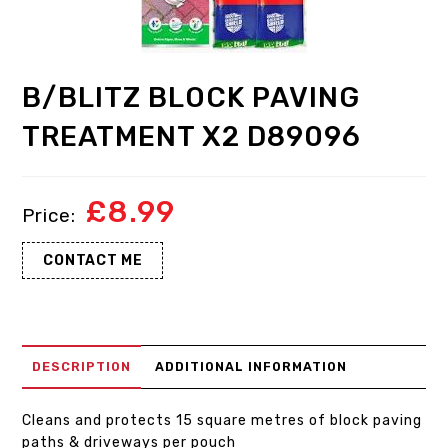
B/BLITZ BLOCK PAVING
TREATMENT X2 D89096
£
8.99
CONTACT ME
DESCRIPTION
ADDITIONAL INFORMATION
Cleans and protects 15 square metres of block paving
paths & driveways per pouch