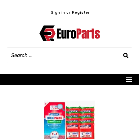
Skip
to
Sign in or Register
content