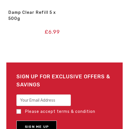
Damp Clear Refill 5 x
500g
£
6.99
SIGN UP FOR EXCLUSIVE OFFERS &
SAVINGS
Please accept terms & condition