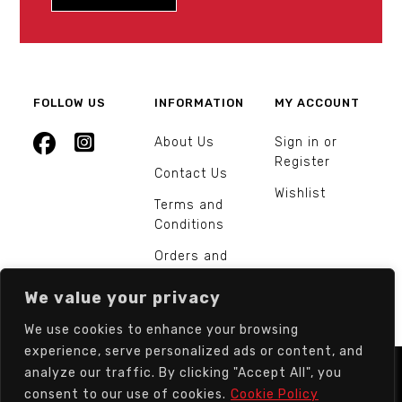
FOLLOW US
INFORMATION
MY ACCOUNT
About Us
Sign in or
Register
Contact Us
Wishlist
Terms and
Conditions
Orders and
Returns
We value your privacy
We use cookies to enhance your browsing
experience, serve personalized ads or content, and
analyze our traffic. By clicking "Accept All", you
© Europarts Hardware - All rights reserved.
consent to our use of cookies.
Cookie Policy