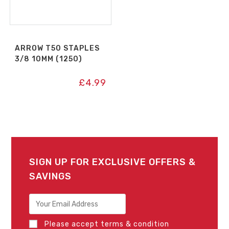
ARROW T50 STAPLES
3/8 10MM (1250)
£
4.99
SIGN UP FOR EXCLUSIVE OFFERS &
SAVINGS
Please accept terms & condition