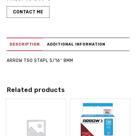
CONTACT ME
DESCRIPTION
ADDITIONAL INFORMATION
ARROW T50 STAPL 5/16″ 8MM
Related products