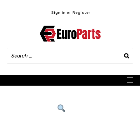
Skip
to
Sign in or Register
content