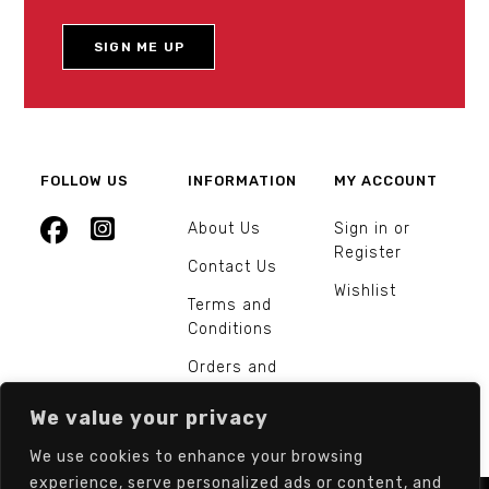
FOLLOW US
INFORMATION
MY ACCOUNT
About Us
Sign in or
Register
Contact Us
Wishlist
Terms and
Conditions
Orders and
Returns
We value your privacy
We use cookies to enhance your browsing
experience, serve personalized ads or content, and