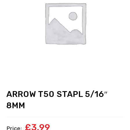
ARROW T50 STAPL 5/16″
8MM
£
3.99