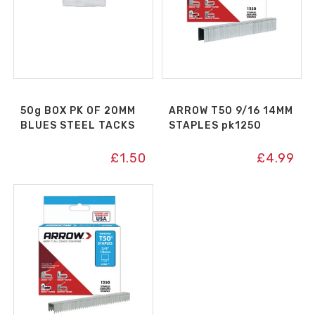
50g BOX PK OF 20MM
ARROW T50 9/16 14MM
BLUES STEEL TACKS
STAPLES pk1250
£
1.50
£
4.99