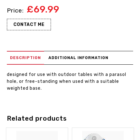
£
69.99
CONTACT ME
DESCRIPTION
ADDITIONAL INFORMATION
designed for use with outdoor tables with a parasol
hole, or free-standing when used with a suitable
weighted base.
Related products