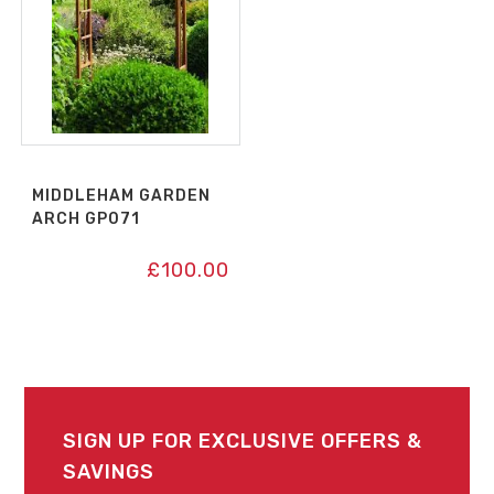
MIDDLEHAM GARDEN
ARCH GP071
£
100.00
SIGN UP FOR EXCLUSIVE OFFERS &
SAVINGS