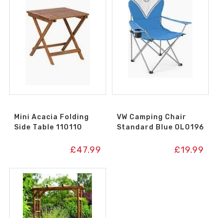
Mini Acacia Folding
VW Camping Chair
Side Table 110110
Standard Blue OL0196
£
47.99
£
19.99