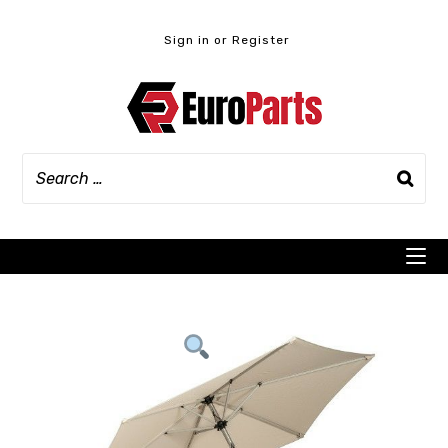
Skip
to
Sign in or Register
content