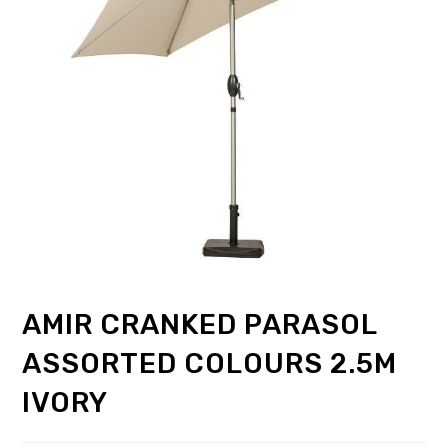
AMIR CRANKED PARASOL
ASSORTED COLOURS 2.5M
IVORY