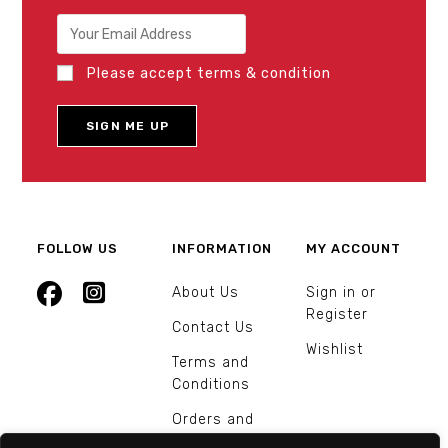
Please accept terms & condition
FOLLOW US
INFORMATION
MY ACCOUNT
About Us
Sign in or
Register
Contact Us
Wishlist
Terms and
Conditions
Orders and
Returns