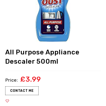
All Purpose Appliance
Descaler 500ml
£
3.99
CONTACT ME