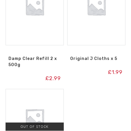
Damp Clear Refill 2 x
Original J Cloths x 5
500g
£
1.99
£
2.99
OUT OF STOCK