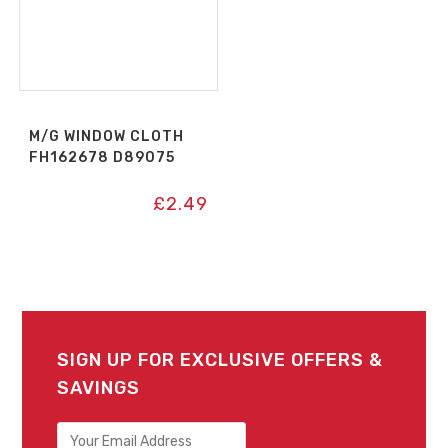
M/G WINDOW CLOTH
FH162678 D89075
£
2.49
SIGN UP FOR EXCLUSIVE OFFERS &
SAVINGS