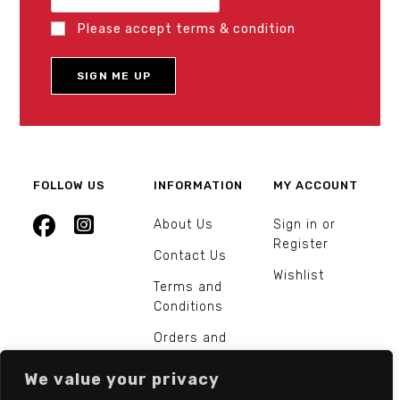
Please accept terms & condition
FOLLOW US
INFORMATION
MY ACCOUNT
About Us
Sign in or
Register
Contact Us
Wishlist
Terms and
Conditions
Orders and
Returns
We value your privacy