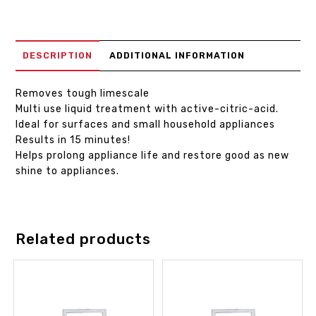
DESCRIPTION
ADDITIONAL INFORMATION
Removes tough limescale
Multi use liquid treatment with active-citric-acid.
Ideal for surfaces and small household appliances
Results in 15 minutes!
Helps prolong appliance life and restore good as new
shine to appliances.
Related products