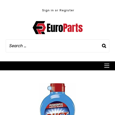
Skip
to
Sign in or Register
content