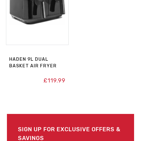
HADEN 9L DUAL
BASKET AIR FRYER
£
119.99
SIGN UP FOR EXCLUSIVE OFFERS &
SAVINGS