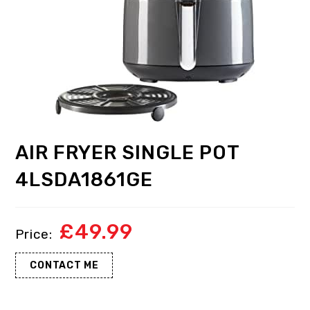
AIR FRYER SINGLE POT
4LSDA1861GE
£
49.99
CONTACT ME