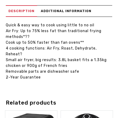
DESCRIPTION
ADDITIONAL INFORMATION
Quick & easy way to cook using little to no oil
Air Fry: Up to 75% less fat than traditional frying
methods*??
Cook up to 50% faster than fan ovens**
4 cooking functions: Air Fry, Roast, Dehydrate,
Reheat?
Small air fryer, big results: 3.8L basket fits a 1.35kg
chicken or 900g of French fries
Removable parts are dishwasher safe
2-Year Guarantee
Related products