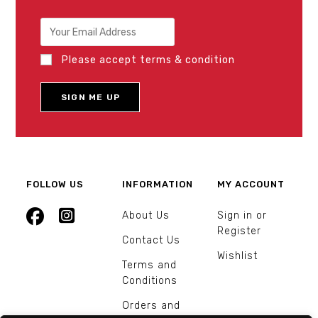
Please accept terms & condition
FOLLOW US
INFORMATION
MY ACCOUNT
About Us
Sign in or
Register
Contact Us
Wishlist
Terms and
Conditions
Orders and