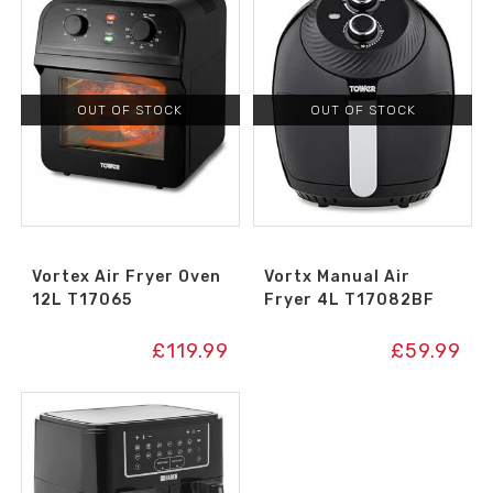
OUT OF STOCK
OUT OF STOCK
Vortex Air Fryer Oven
Vortx Manual Air
12L T17065
Fryer 4L T17082BF
£
119.99
£
59.99