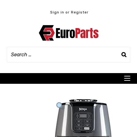
Skip
to
Sign in or Register
content