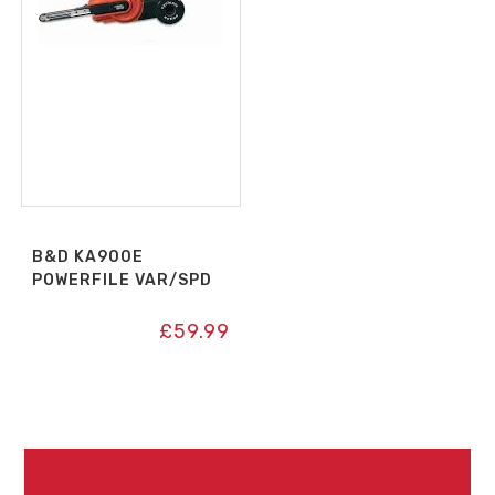
B&D KA900E
POWERFILE VAR/SPD
£
59.99