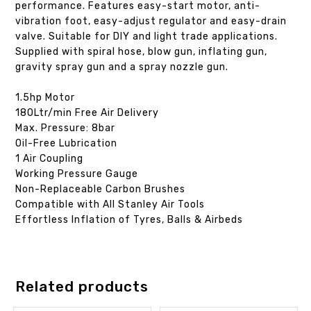
performance. Features easy-start motor, anti-
vibration foot, easy-adjust regulator and easy-drain
valve. Suitable for DIY and light trade applications.
Supplied with spiral hose, blow gun, inflating gun,
gravity spray gun and a spray nozzle gun.
1.5hp Motor
180Ltr/min Free Air Delivery
Max. Pressure: 8bar
Oil-Free Lubrication
1 Air Coupling
Working Pressure Gauge
Non-Replaceable Carbon Brushes
Compatible with All Stanley Air Tools
Effortless Inflation of Tyres, Balls & Airbeds
Related products