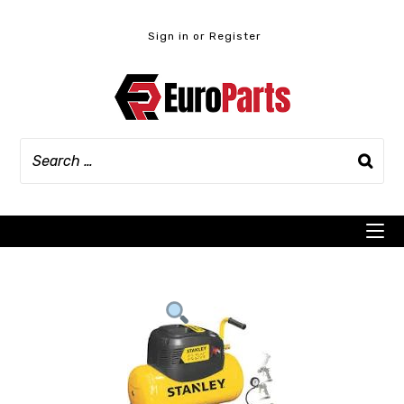
Skip
to
Sign in or Register
content