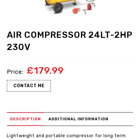
AIR COMPRESSOR 24LT-2HP
230V
£
179.99
CONTACT ME
DESCRIPTION
ADDITIONAL INFORMATION
Lightweight and portable compressor for long term