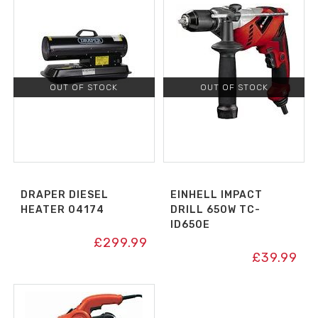
OUT OF STOCK
OUT OF STOCK
DRAPER DIESEL
EINHELL IMPACT
HEATER 04174
DRILL 650W TC-
ID650E
£
299.99
£
39.99