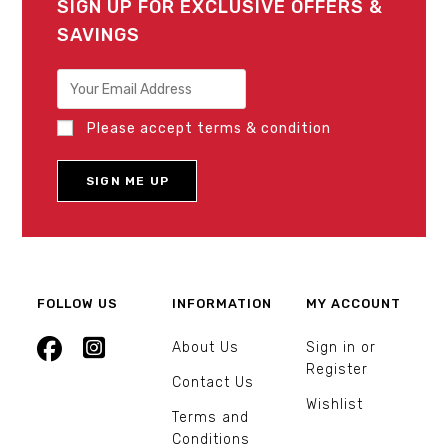
SIGN UP FOR EXCLUSIVE OFFERS &
SAVINGS
Please accept terms & condition
FOLLOW US
INFORMATION
MY ACCOUNT
About Us
Sign in or
Register
Contact Us
Wishlist
Terms and
Conditions