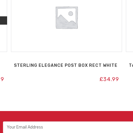
STERLING ELEGANCE POST BOX RECT WHITE
T
99
£
34.99