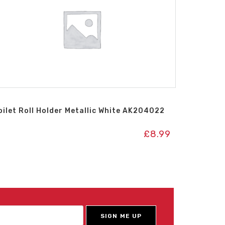
oilet Roll Holder Metallic White AK204022
£
8.99