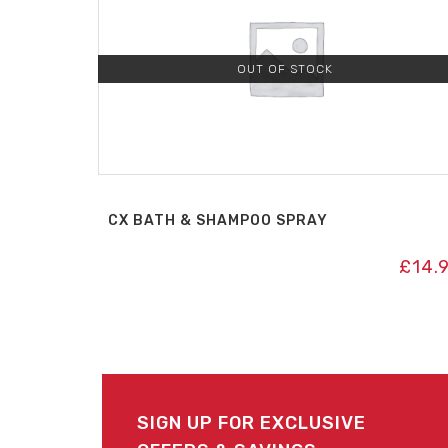
OUT OF STOCK
CX BATH & SHAMPOO SPRAY
£
14.
SIGN UP FOR EXCLUSIVE