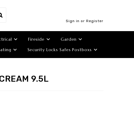
Sign in or Register
ctrical
Fireside
Garden
ating
Security Locks Safes Postboxs
CREAM 9.5L