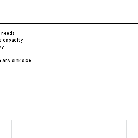
p needs
ge capacity
sy
h
 any sink side