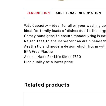
DESCRIPTION
ADDITIONAL INFORMATION
9.5L Capacity – ideal for all of your washing u
Ideal for family loads of dishes due to the lar
Comfy hand grips to ensure manoeuvring is ea
Raised feet to ensure water can drain beneat
Aesthetic and modern design which fits in with
BPA Free Plastic
Addis – Made For Life Since 1780
High quality at a lower price
Related products