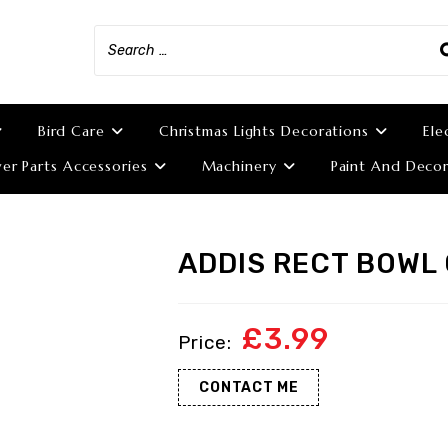
Bird Care
Christmas Lights Decorations
Ele
r Parts Accessories
Machinery
Paint And Decor
ADDIS RECT BOWL 
£
3.99
CONTACT ME