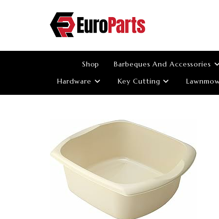
Skip
to
content
Shop
Barbeques And Accessories
Hardware
Key Cutting
Lawnmowe