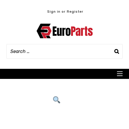
Skip
to
Sign in or Register
content