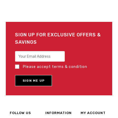
SIGN UP FOR EXCLUSIVE OFFERS &
SAVINGS
Please accept terms & condition
FOLLOW US
INFORMATION
MY ACCOUNT