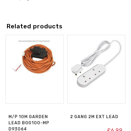
Related products
M/P 10M GARDEN
2 GANG 2M EXT LEAD
LEAD BOG10O-MP
D93064
£
6.99