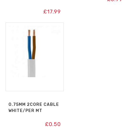
£
17.99
0.75MM 2CORE CABLE
WHITE/PER MT
£
0.50