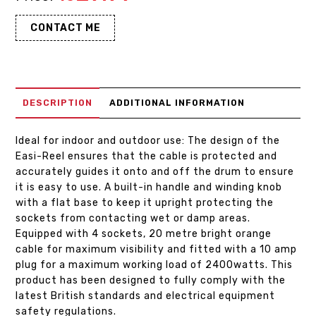
CONTACT ME
DESCRIPTION
ADDITIONAL INFORMATION
Ideal for indoor and outdoor use: The design of the
Easi-Reel ensures that the cable is protected and
accurately guides it onto and off the drum to ensure
it is easy to use. A built-in handle and winding knob
with a flat base to keep it upright protecting the
sockets from contacting wet or damp areas.
Equipped with 4 sockets, 20 metre bright orange
cable for maximum visibility and fitted with a 10 amp
plug for a maximum working load of 2400watts. This
product has been designed to fully comply with the
latest British standards and electrical equipment
safety regulations.