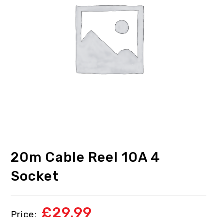
20m Cable Reel 10A 4
Socket
£
29.99