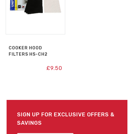
COOKER HOOD
FILTERS HS-CH2
£
9.50
SIGN UP FOR EXCLUSIVE OFFERS &
SAVINGS