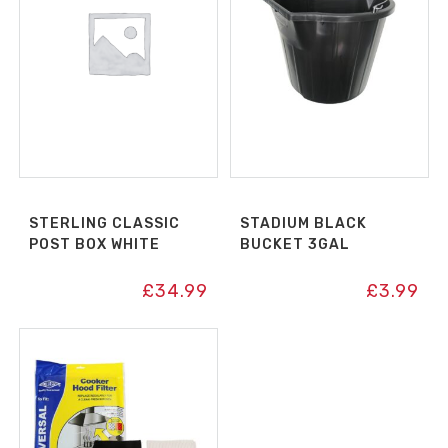
STERLING CLASSIC
STADIUM BLACK
POST BOX WHITE
BUCKET 3GAL
£
34.99
£
3.99