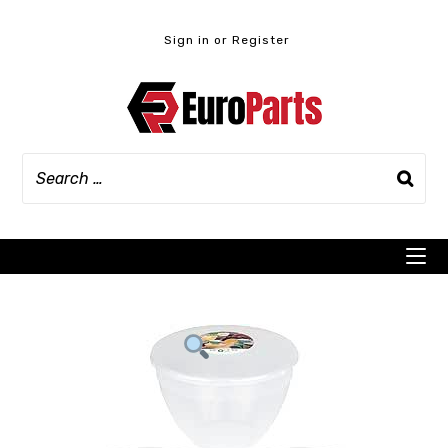
Skip
to
Sign in or Register
content