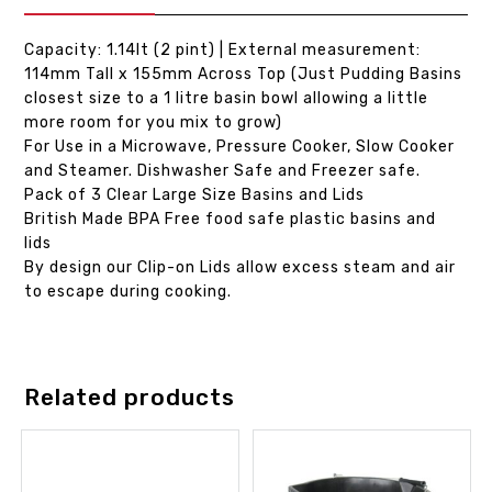
Capacity: 1.14lt (2 pint) | External measurement:
114mm Tall x 155mm Across Top (Just Pudding Basins
closest size to a 1 litre basin bowl allowing a little
more room for you mix to grow)
For Use in a Microwave, Pressure Cooker, Slow Cooker
and Steamer. Dishwasher Safe and Freezer safe.
Pack of 3 Clear Large Size Basins and Lids
British Made BPA Free food safe plastic basins and
lids
By design our Clip-on Lids allow excess steam and air
to escape during cooking.
Related products