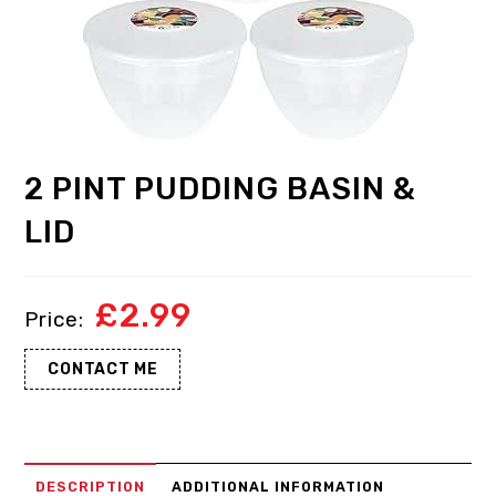
2 PINT PUDDING BASIN &
LID
£
2.99
CONTACT ME
DESCRIPTION
ADDITIONAL INFORMATION