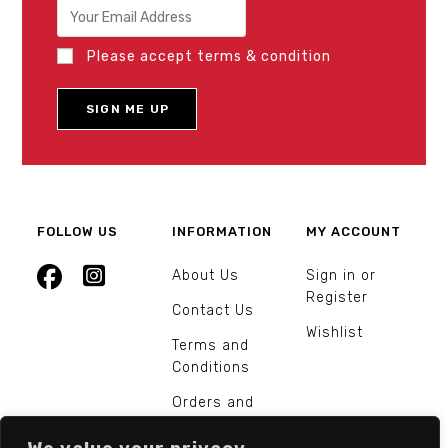
Please accept terms & condition
FOLLOW US
INFORMATION
MY ACCOUNT
About Us
Sign in or
Register
Contact Us
Wishlist
Terms and
Conditions
Orders and
Returns