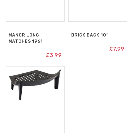
MANOR LONG
BRICK BACK 10″
MATCHES 1961
£
7.99
£
3.99